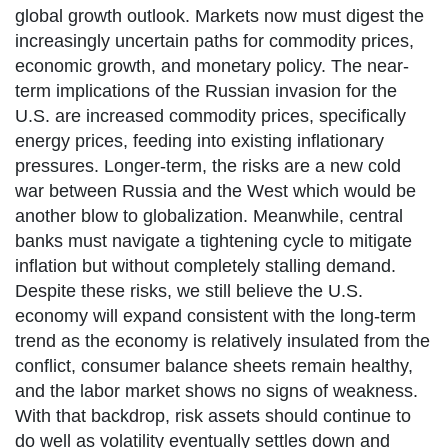
global growth outlook. Markets now must digest the
increasingly uncertain paths for commodity prices,
economic growth, and monetary policy. The near-
term implications of the Russian invasion for the
U.S. are increased commodity prices, specifically
energy prices, feeding into existing inflationary
pressures. Longer-term, the risks are a new cold
war between Russia and the West which would be
another blow to globalization. Meanwhile, central
banks must navigate a tightening cycle to mitigate
inflation but without completely stalling demand.
Despite these risks, we still believe the U.S.
economy will expand consistent with the long-term
trend as the economy is relatively insulated from the
conflict, consumer balance sheets remain healthy,
and the labor market shows no signs of weakness.
With that backdrop, risk assets should continue to
do well as volatility eventually settles down and