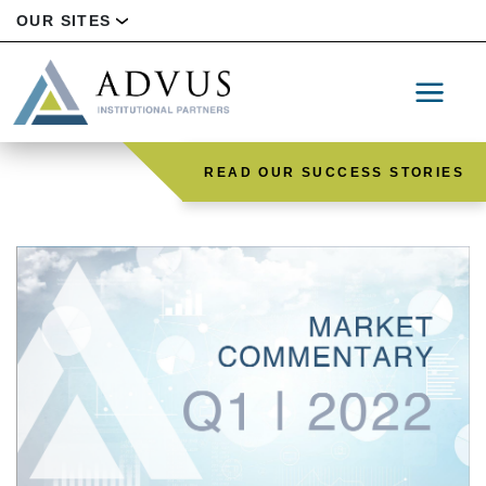
OUR SITES
READ OUR SUCCESS STORIES