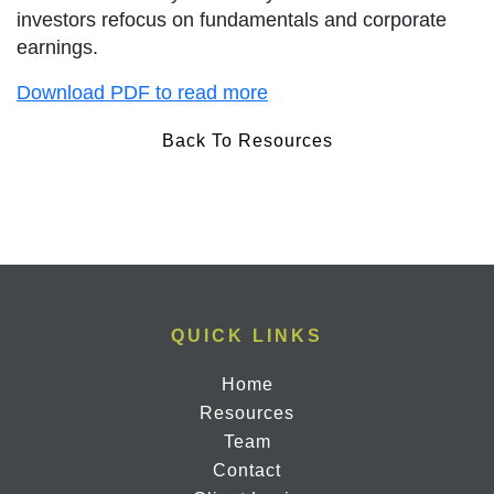
investors refocus on fundamentals and corporate
earnings.
Download PDF to read more
Back To Resources
QUICK LINKS
Home
Resources
Team
Contact