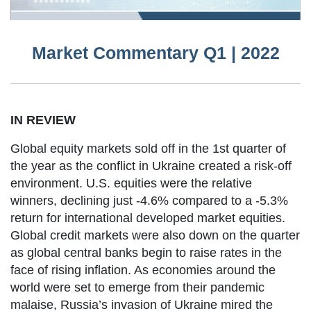
Market Commentary Q1 | 2022
IN REVIEW
Global equity markets sold off in the 1st quarter of
the year as the conflict in Ukraine created a risk-off
environment. U.S. equities were the relative
winners, declining just -4.6% compared to a -5.3%
return for international developed market equities.
Global credit markets were also down on the quarter
as global central banks begin to raise rates in the
face of rising inflation. As economies around the
world were set to emerge from their pandemic
malaise, Russia’s invasion of Ukraine mired the