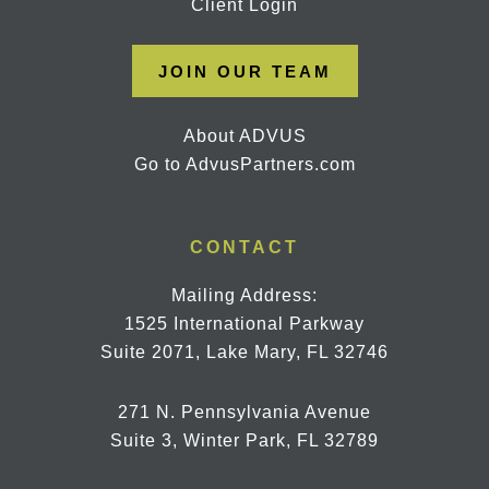
Client Login
JOIN OUR TEAM
About ADVUS
Go to AdvusPartners.com
CONTACT
Mailing Address:
1525 International Parkway
Suite 2071, Lake Mary, FL 32746
271 N. Pennsylvania Avenue
Suite 3, Winter Park, FL 32789