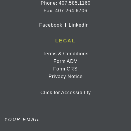
Phone:
407.585.1160
Fax: 407.264.6706
Facebook
LinkedIn
LEGAL
Terms & Conditions
Form ADV
Form CRS
Privacy Notice
Click for Accessibility