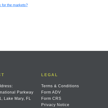
 for the markets?
CT
LEGAL
ddress:
Terms & Conditions
rnational Parkway
Form ADV
1, Lake Mary, FL
Form CRS
Privacy Notice