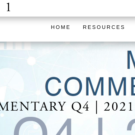
 1
HOME
RESOURCES
ENTARY Q4 | 2021