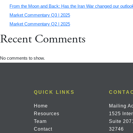
From the Moon and Back: Has the Iran War changed our outlook
Market Commentary Q3 | 2025
Market Commentary Q2 | 2025
Recent Comments
No comments to show.
QUICK LINKS
CONTA
Home
Mailing A
Resources
1525 Inte
Team
Suite 207
Contact
32746