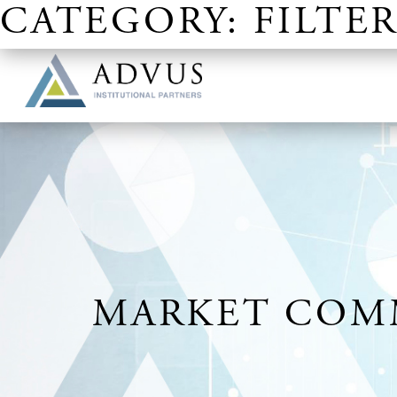
CATEGORY:
FILTER
OUR SITES
MARKET COMM