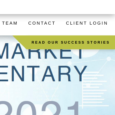
ADVUS INSTITUTIONAL PARTNERS
TEAM
CONTACT
CLIENT LOGIN
READ OUR SUCCESS STORIES