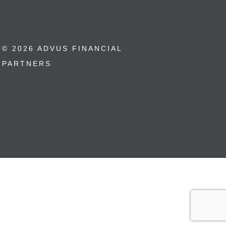
© 2026 ADVUS FINANCIAL
PARTNERS