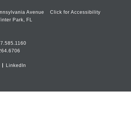
nnsylvania Avenue
Click for Accessibility
inter Park, FL
7.585.1160
264.6706
LinkedIn