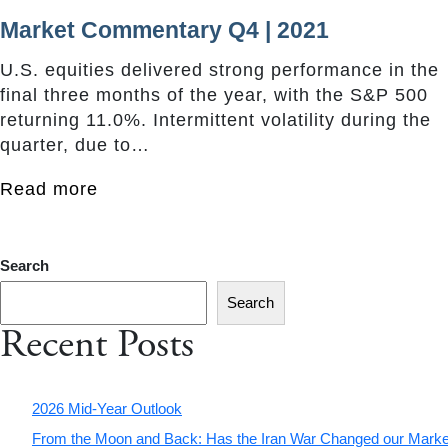
Market Commentary Q4 | 2021
U.S. equities delivered strong performance in the
final three months of the year, with the S&P 500
returning 11.0%. Intermittent volatility during the
quarter, due to…
Read more
Search
Search
Recent Posts
2026 Mid-Year Outlook
From the Moon and Back: Has the Iran War Changed our Marke