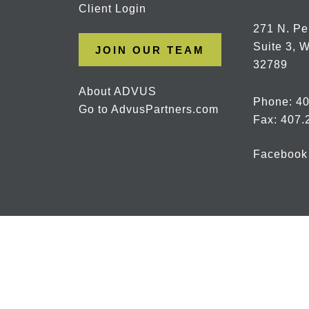
Client Login
271 N. Pe
Suite 3, W
JOIN OUR TEAM
32789
About ADVUS
Phone:
40
Go to AdvusPartners.com
Fax: 407.
Facebook